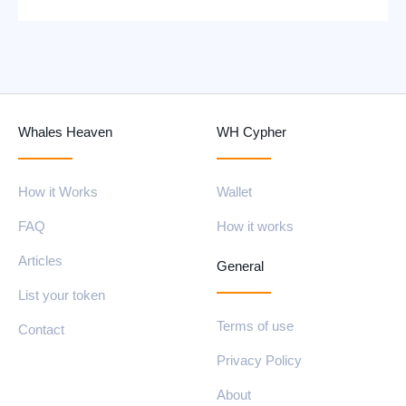
Whales Heaven
WH Cypher
How it Works
Wallet
FAQ
How it works
Articles
General
List your token
Terms of use
Contact
Privacy Policy
About