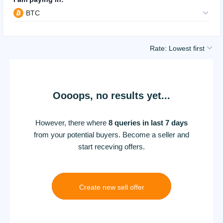
BTC
Rate: Lowest first
Oooops, no results yet...
However, there where
8 queries in last 7 days
from your potential buyers. Become a seller and
start receving offers.
Create new sell offer