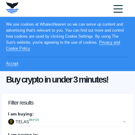
We use cookies at WhalesHeaven so we can serve up content and
advertising that's relevant to you. You can find out more and control
how cookies are used by clicking Cookie Settings. By using The
Sun's website, you're agreeing to the use of cookies.
Privacy and
Cookie Policy
Accept
Buy crypto in under 3 minutes!
Filter results
I am buying:
BEP20
TELAS
I am paying in: