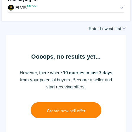
BEP20
ELVIS
Rate: Lowest first
Oooops, no results yet...
However, there where
10 queries in last 7 days
from your potential buyers. Become a seller and
start receving offers.
Create new sell offer