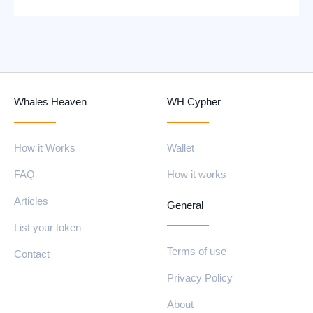
Whales Heaven
WH Cypher
How it Works
Wallet
FAQ
How it works
Articles
General
List your token
Terms of use
Contact
Privacy Policy
About