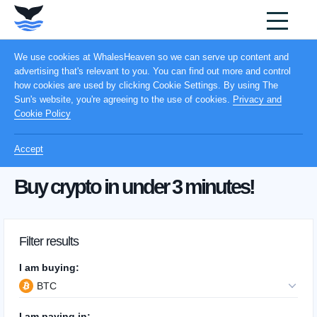
We use cookies at WhalesHeaven so we can serve up content and
advertising that's relevant to you. You can find out more and control
how cookies are used by clicking Cookie Settings. By using The
Sun's website, you're agreeing to the use of cookies.
Privacy and
Cookie Policy
Accept
Buy crypto in under 3 minutes!
Filter results
I am buying:
BTC
I am paying in: