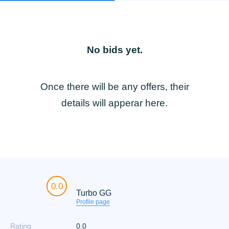
No bids yet.
Once there will be any offers, their
details will apperar here.
0.0
Turbo GG
Profile page
Rating
0.0