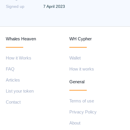
Signed up
7 April 2023
Whales Heaven
WH Cypher
How it Works
Wallet
FAQ
How it works
Articles
General
List your token
Terms of use
Contact
Privacy Policy
About