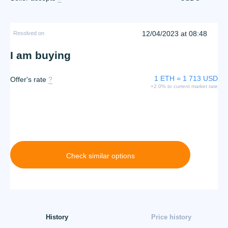
12/04/2023 at 08:48
Resolved on
I am buying
1 ETH = 1 713 USD
Offer's rate
?
+2.0% to current market rate
Check similar options
History
Price history