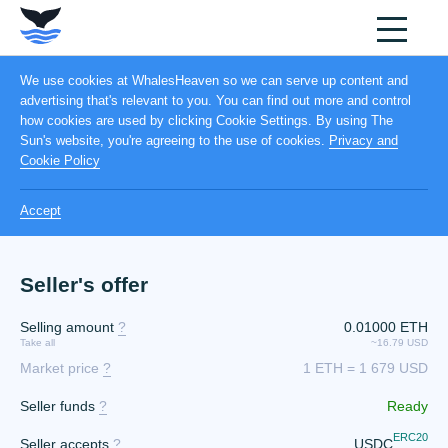
We use cookies at WhalesHeaven so we can serve up content and
advertising that's relevant to you. You can find out more and control
how cookies are used by clicking Cookie Settings. By using The
Sun's website, you're agreeing to the use of cookies.
Privacy and
Cookie Policy
Accept
Seller's offer
Selling amount
?
0.01000 ETH
Take all
~16.79 USD
Market price
?
1 ETH = 1 679 USD
Seller funds
?
Ready
ERC20
Seller accepts
?
USDC