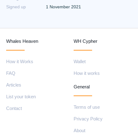
Signed up
1 November 2021
Whales Heaven
WH Cypher
How it Works
Wallet
FAQ
How it works
Articles
General
List your token
Terms of use
Contact
Privacy Policy
About