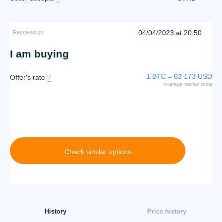
04/04/2023 at 20:50
Resolved on
I am buying
1 BTC = 63 173 USD
Offer's rate
?
Average market price
Check similar options
History
Price history