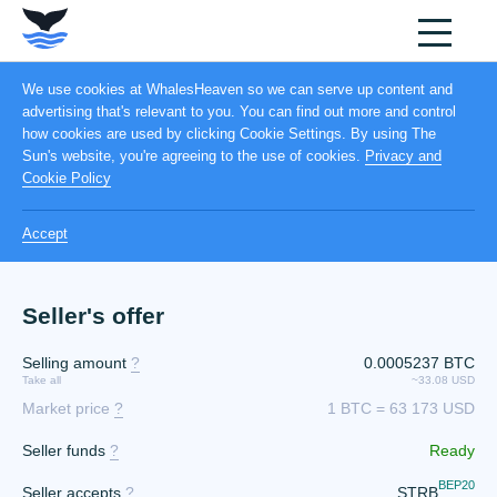
We use cookies at WhalesHeaven so we can serve up content and
advertising that's relevant to you. You can find out more and control
how cookies are used by clicking Cookie Settings. By using The
Sun's website, you're agreeing to the use of cookies.
Privacy and
Cookie Policy
Accept
Seller's offer
Selling amount
?
0.0005237 BTC
Take all
~33.08 USD
Market price
?
1 BTC = 63 173 USD
Seller funds
?
Ready
BEP20
Seller accepts
?
STRB