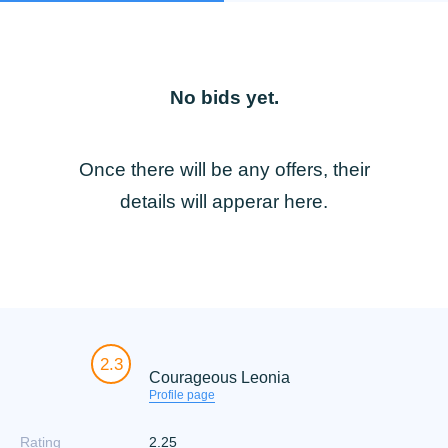
No bids yet.
Once there will be any offers, their
details will apperar here.
2.3
Courageous Leonia
Profile page
Rating
2.25