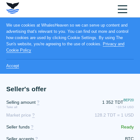
We use cookies at WhalesHeaven so we can serve up content and
advertising that's relevant to you. You can find out more and control
how cookies are used by clicking Cookie Settings. By using The
Sun's website, you're agreeing to the use of cookies.
Privacy and
Cookie Policy
Accept
Seller's offer
BEP20
Selling amount
?
1 352
TDT
Take all
~10.54 USD
Market price
?
128.2 TDT = 1 USD
Seller funds
?
Ready
Seller accepts
?
BTC