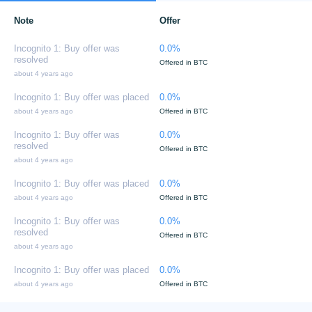
Note
Offer
Incognito 1: Buy offer was
0.0%
resolved
Offered in BTC
about 4 years ago
Incognito 1: Buy offer was placed
0.0%
about 4 years ago
Offered in BTC
Incognito 1: Buy offer was
0.0%
resolved
Offered in BTC
about 4 years ago
Incognito 1: Buy offer was placed
0.0%
about 4 years ago
Offered in BTC
Incognito 1: Buy offer was
0.0%
resolved
Offered in BTC
about 4 years ago
Incognito 1: Buy offer was placed
0.0%
about 4 years ago
Offered in BTC