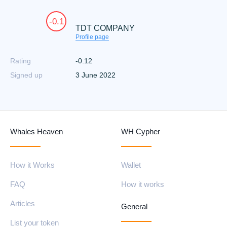
-0.1
TDT COMPANY
Profile page
Rating
-0.12
Signed up
3 June 2022
Whales Heaven
WH Cypher
How it Works
Wallet
FAQ
How it works
Articles
General
List your token