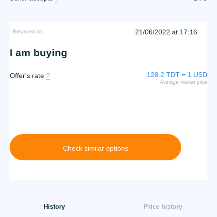
21/06/2022 at 17:16
Resolved on
I am buying
128.2 TDT = 1 USD
Offer's rate
?
Average market price
Check similar options
History
Price history