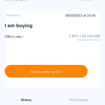
06/04/2022 at 16:04
Resolved on
I am buying
1 BTC = 63 173 USD
Offer's rate
?
Average market price
Check similar options
History
Price history