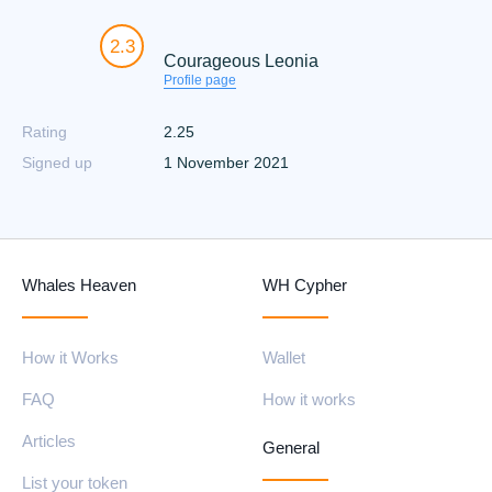
2.3
Courageous Leonia
Profile page
Rating
2.25
Signed up
1 November 2021
Whales Heaven
WH Cypher
How it Works
Wallet
FAQ
How it works
Articles
General
List your token