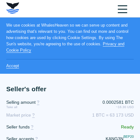
We use cookies at WhalesHeaven so we can serve up content and
advertising that's relevant to you. You can find out more and control
how cookies are used by clicking Cookie Settings. By using The
Sun's website, you're agreeing to the use of cookies.
Privacy and
Cookie Policy
Accept
Seller's offer
Selling amount
?
0.0002581 BTC
Take all
~16.30 USD
Market price
?
1 BTC = 63 173 USD
Seller funds
?
Ready
BEP20
Seller accepts
?
KANG3N