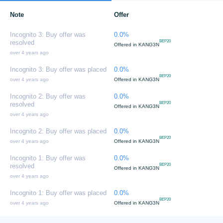
Note
Offer
Incognito 3: Buy offer was
0.0%
resolved
BEP20
Offered in
KANG3N
over 4 years ago
Incognito 3: Buy offer was placed
0.0%
BEP20
over 4 years ago
Offered in
KANG3N
Incognito 2: Buy offer was
0.0%
resolved
BEP20
Offered in
KANG3N
over 4 years ago
Incognito 2: Buy offer was placed
0.0%
BEP20
over 4 years ago
Offered in
KANG3N
Incognito 1: Buy offer was
0.0%
resolved
BEP20
Offered in
KANG3N
over 4 years ago
Incognito 1: Buy offer was placed
0.0%
BEP20
over 4 years ago
Offered in
KANG3N