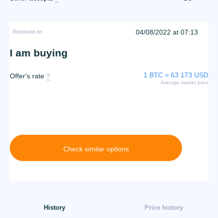
04/08/2022 at 07:13
Resolved on
I am buying
1 BTC = 63 173 USD
Offer's rate
?
Average market price
Check similar options
History
Price history