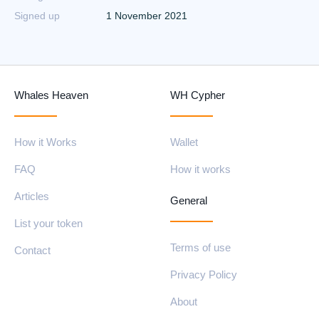
Signed up
1 November 2021
Whales Heaven
WH Cypher
How it Works
Wallet
FAQ
How it works
Articles
General
List your token
Terms of use
Contact
Privacy Policy
About