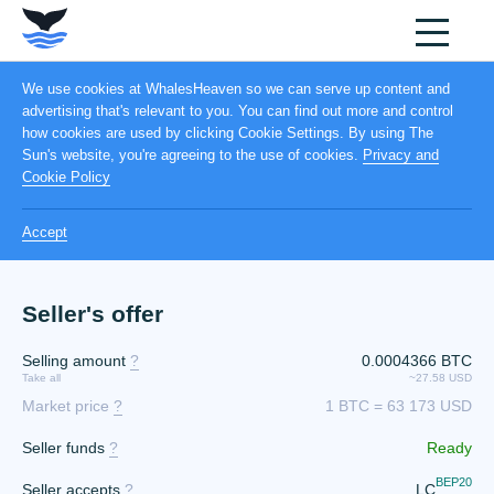
We use cookies at WhalesHeaven so we can serve up content and
advertising that's relevant to you. You can find out more and control
how cookies are used by clicking Cookie Settings. By using The
Sun's website, you're agreeing to the use of cookies.
Privacy and
Cookie Policy
Accept
Seller's offer
Selling amount
?
0.0004366 BTC
Take all
~27.58 USD
Market price
?
1 BTC = 63 173 USD
Seller funds
?
Ready
BEP20
Seller accepts
?
LC