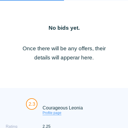
No bids yet.
Once there will be any offers, their
details will apperar here.
2.3
Courageous Leonia
Profile page
Rating
2.25