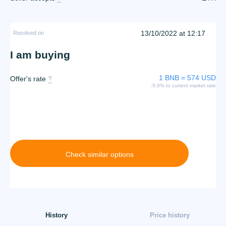
13/10/2022 at 12:17
Resolved on
I am buying
1 BNB = 574 USD
Offer's rate
?
-5.0% to current market rate
Check similar options
History
Price history