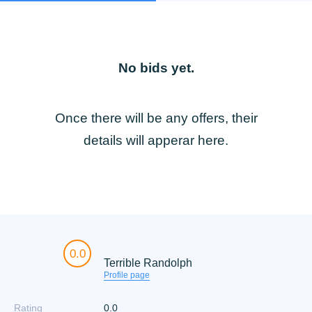
No bids yet.
Once there will be any offers, their
details will apperar here.
0.0
Terrible Randolph
Profile page
Rating
0.0