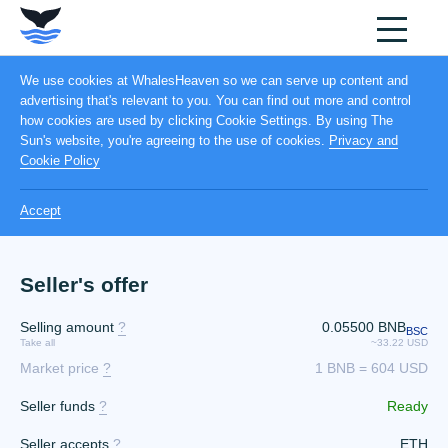
We use cookies at WhalesHeaven so we can serve up content and
advertising that's relevant to you. You can find out more and control
how cookies are used by clicking Cookie Settings. By using The
Sun's website, you're agreeing to the use of cookies.
Privacy and
Cookie Policy
Accept
Seller's offer
Selling amount
?
0.05500
BNB
BSC
Take all
~33.22 USD
Market price
?
1 BNB = 604 USD
Seller funds
?
Ready
Seller accepts
?
ETH