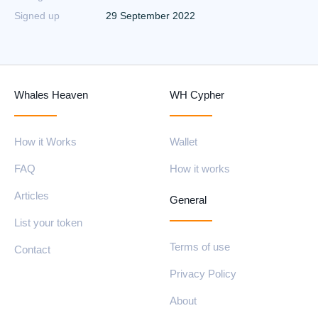
Signed up
29 September 2022
Whales Heaven
WH Cypher
How it Works
Wallet
FAQ
How it works
Articles
General
List your token
Terms of use
Contact
Privacy Policy
About